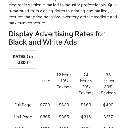
electronic version e-mailed to industry professionals. Quick
turnaround from closing dates to printing and mailing,
ensures that price-sensitive inventory gets immediate and
maximum exposure.
Display Advertising Rates for
Black and White Ads
RATES ( in
USD )
1
12 Issue
24
36
Issue
10%
Issues
Issues
Savings
20%
30%
Savings
Savings
Full Page
$700
$630
$560
$490
Half Page
$395
$355
$316
$277