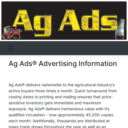
Ag Ads® Advertising Information
Ag Ads® delivers nationwide to the agricultural industry’s
active buyers three times a month. Quick turnaround from
closing dates to printing and mailing ensures that price-
sensitive inventory gets immediate and maximum
exposure. Ag Ads® delivers tremendous value with it’s
qualified circulation - now approximately 45,000 copies
each month. Additionally, thousands are distributed at
major trade shows throughout the year as well as an