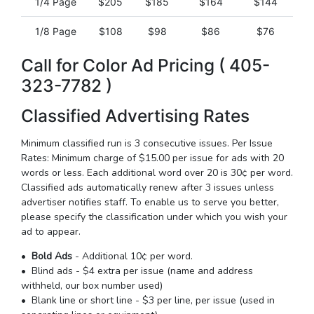
1/4 Page
$205
$185
$164
$144
1/8 Page
$108
$98
$86
$76
Call for Color Ad Pricing ( 405-
323-7782 )
Classified Advertising Rates
Minimum classified run is 3 consecutive issues. Per Issue
Rates: Minimum charge of $15.00 per issue for ads with 20
words or less. Each additional word over 20 is 30¢ per word.
Classified ads automatically renew after 3 issues unless
advertiser notifies staff. To enable us to serve you better,
please specify the classification under which you wish your
ad to appear.
•
Bold Ads
- Additional 10¢ per word.
• Blind ads - $4 extra per issue (name and address
withheld, our box number used)
• Blank line or short line - $3 per line, per issue (used in