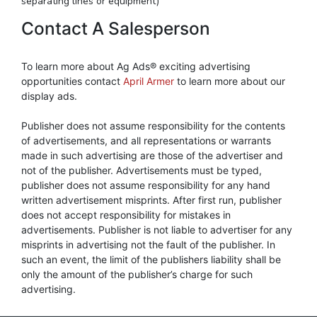
separating lines or equipment)
Contact A Salesperson
To learn more about Ag Ads® exciting advertising
opportunities contact
April Armer
to learn more about our
display ads.
Publisher does not assume responsibility for the contents
of advertisements, and all representations or warrants
made in such advertising are those of the advertiser and
not of the publisher. Advertisements must be typed,
publisher does not assume responsibility for any hand
written advertisement misprints. After first run, publisher
does not accept responsibility for mistakes in
advertisements. Publisher is not liable to advertiser for any
misprints in advertising not the fault of the publisher. In
such an event, the limit of the publishers liability shall be
only the amount of the publisher’s charge for such
advertising.